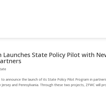
 Launches State Policy Pilot with N
Partners
tate
to announce the launch of its State Policy Pilot Program in partner
w Jersey and Pennsylvania. Through these two projects, ZFWC will pr