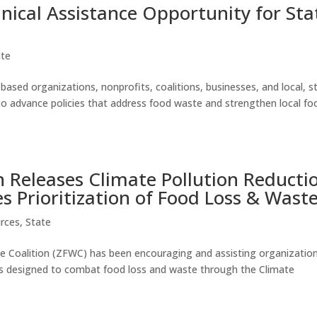
cal Assistance Opportunity for Sta
ate
sed organizations, nonprofits, coalitions, businesses, and local, s
to advance policies that address food waste and strengthen local fo
n Releases Climate Pollution Reducti
s Prioritization of Food Loss & Wast
rces
,
State
 Coalition (ZFWC) has been encouraging and assisting organization
tives designed to combat food loss and waste through the Climate