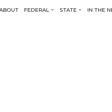
ABOUT
FEDERAL
STATE
IN THE 