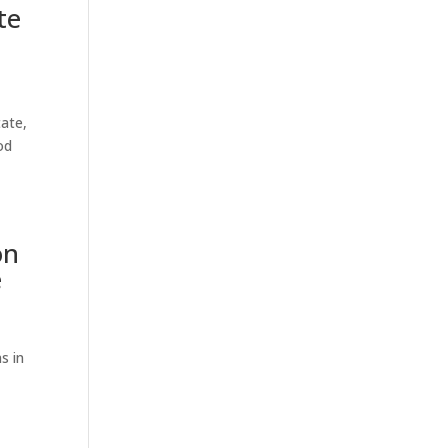
te
tate,
od
on
e
s in