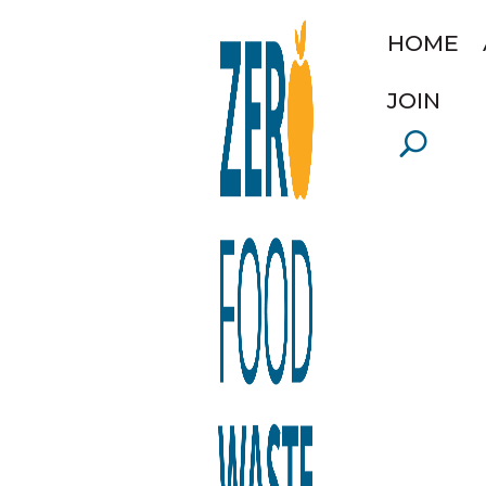
HOME
JOIN