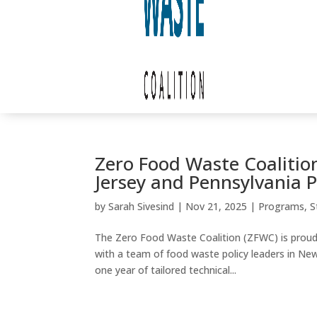
Zero Food Waste Coalition
Jersey and Pennsylvania 
by
Sarah Sivesind
|
Nov 21, 2025
|
Programs
,
S
The Zero Food Waste Coalition (ZFWC) is proud 
with a team of food waste policy leaders in Ne
one year of tailored technical...