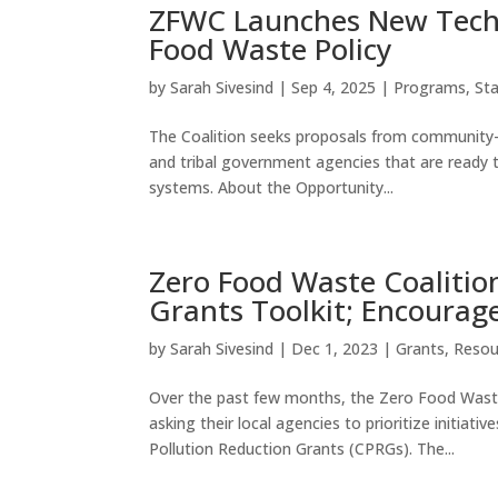
ZFWC Launches New Techni
Food Waste Policy
by
Sarah Sivesind
|
Sep 4, 2025
|
Programs
,
St
The Coalition seeks proposals from community-ba
and tribal government agencies that are ready 
systems. About the Opportunity...
Zero Food Waste Coalitio
Grants Toolkit; Encourage
by
Sarah Sivesind
|
Dec 1, 2023
|
Grants
,
Resou
Over the past few months, the Zero Food Waste
asking their local agencies to prioritize initia
Pollution Reduction Grants (CPRGs). The...