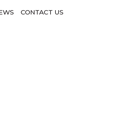
NEWS
CONTACT US