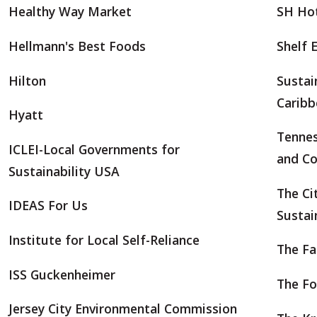
Healthy Way Market
SH Hot
Hellmann's Best Foods
Shelf 
Hilton
Sustai
Caribb
Hyatt
Tenne
ICLEI-Local Governments for
and Co
Sustainability USA
The Ci
IDEAS For Us
Sustai
Institute for Local Self-Reliance
The Fa
ISS Guckenheimer
The Fo
Jersey City Environmental Commission