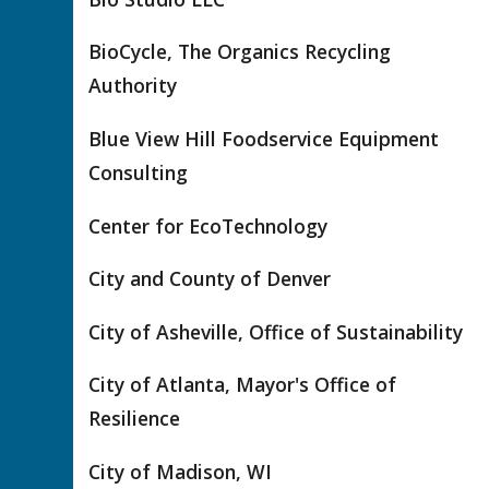
BioCycle, The Organics Recycling
Authority
Blue View Hill Foodservice Equipment
Consulting
Center for EcoTechnology
City and County of Denver
City of Asheville, Office of Sustainability
City of Atlanta, Mayor's Office of
Resilience
City of Madison, WI