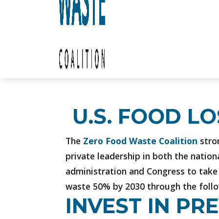
U.S. FOOD L
The
Zero Food Waste Coalition
stron
private leadership in both the nation
administration and Congress to take 
waste 50% by 2030 through the follow
INVEST IN P