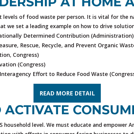
DERSHIP AT HOME 
levels of food waste per person. It is vital for the n
at we set a leading example on how to drive solution
tionally Determined Contribution
(Administration)
Measure, Rescue, Recycle, and Prevent Organic Wast
tion, Congress)
vation
(Congress)
 Interagency Effort to Reduce Food Waste
(Congres
READ MORE DETAIL
 ACTIVATE CONSUM
S household level. We must educate and empower Am