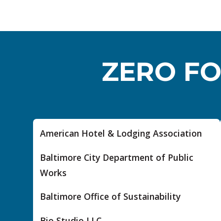
ZERO FO
American Hotel & Lodging Association
Baltimore City Department of Public
Works
Baltimore Office of Sustainability
Bio Studio LLC