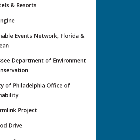
els & Resorts
Engine
nable Events Network, Florida &
ean
ssee Department of Environment
nservation
ty of Philadelphia Office of
nability
rmlink Project
od Drive