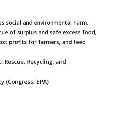
ses social and environmental harm.
cue of surplus and safe excess food,
oost profits for farmers, and feed
, Rescue, Recycling, and
cy
(Congress, EPA)