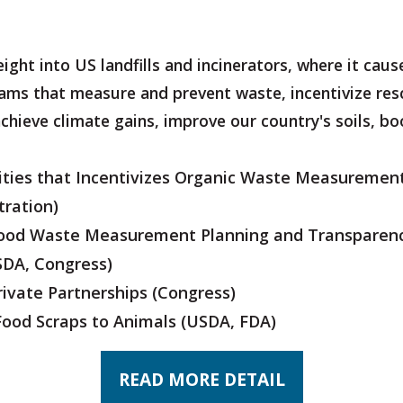
eight into US landfills and incinerators, where it cau
rams that measure and prevent waste, incentivize res
 achieve climate gains, improve our country's soils, b
Cities that Incentivizes Organic Waste Measurement
tration)
Food Waste Measurement Planning and Transparen
SDA, Congress)
ivate Partnerships
(Congress)
Food Scraps to Animals
(USDA, FDA)
READ MORE DETAIL