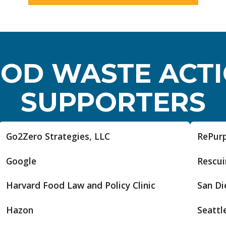
OD WASTE ACT
SUPPORTERS
Go2Zero Strategies, LLC
RePur
Google
Rescui
Harvard Food Law and Policy Clinic
San Di
Hazon
Seattle