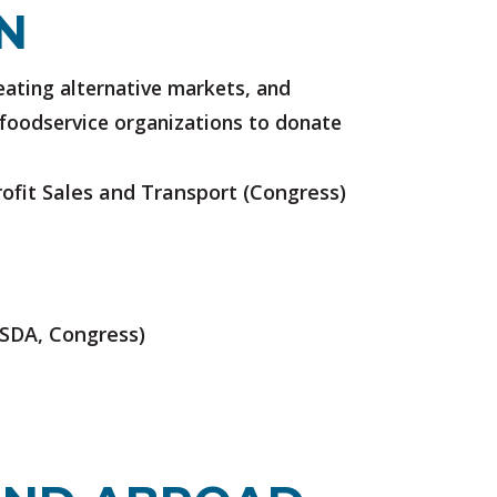
N
eating alternative markets, and
l foodservice organizations to donate
ofit Sales and Transport
(Congress)
SDA, Congress)