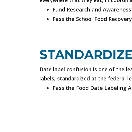
everywhere that they eat, in coordin
Fund Research and Awareness
Pass the School Food Recovery
STANDARDIZE
Date label confusion is one of the 
labels, standardized at the federal l
Pass the Food Date Labeling A