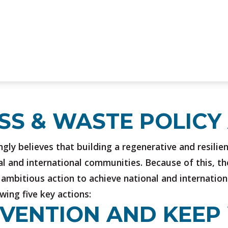
OSS & WASTE POLICY
gly believes that building a regenerative and resilie
al and international communities. Because of this, the
ambitious action to achieve national and internation
ing five key actions:
REVENTION AND KEE