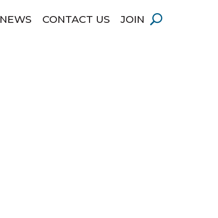
 NEWS
CONTACT US
JOIN