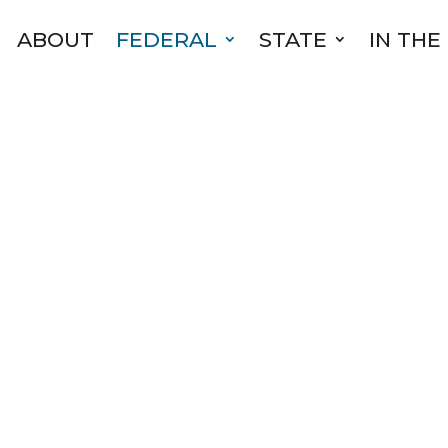
ABOUT
FEDERAL
STATE
IN THE