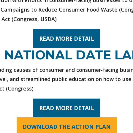
ation with efforts in consumer-facing businesses to
 Campaigns to Reduce Consumer Food Waste
(Cong
 Act
(Congress, USDA)
READ MORE DETAIL
 NATIONAL DATE LA
leading causes of consumer and consumer-facing busi
evel, and streamlined public education on how to use 
ct
(Congress)
READ MORE DETAIL
DOWNLOAD THE ACTION PLAN