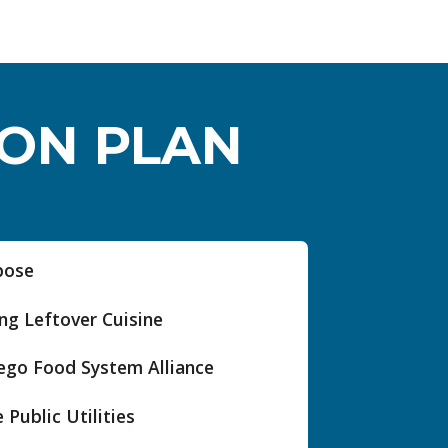
ION PLAN
pose
ng Leftover Cuisine
ego Food System Alliance
 Public Utilities