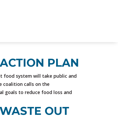
 ACTION PLAN
nt food system will take public and
 coalition calls on the
al goals to reduce food loss and
P WASTE OUT