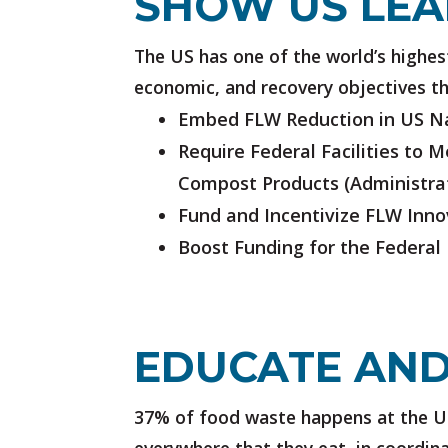
SHOW US LEA
The US has one of the world’s highest 
economic, and recovery objectives th
Embed FLW Reduction in US Na
Require Federal Facilities to 
Compost Products
(Administra
Fund and Incentivize FLW Inno
Boost Funding for the Federal
EDUCATE AND
37% of food waste happens at the U