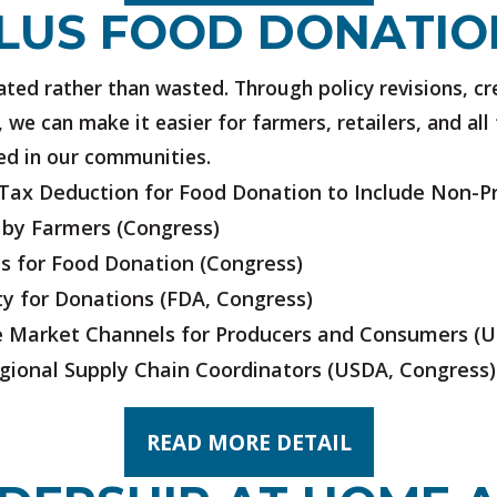
LUS FOOD DONATIO
ted rather than wasted. Through policy revisions, cr
 we can make it easier for farmers, retailers, and al
ed in our communities.
ax Deduction for Food Donation to Include Non-Pr
 by Farmers
(Congress)
ns for Food Donation
(Congress)
ty for Donations
(FDA, Congress)
ve Market Channels for Producers and Consumers
(U
egional Supply Chain Coordinators
(USDA, Congress)
READ MORE DETAIL