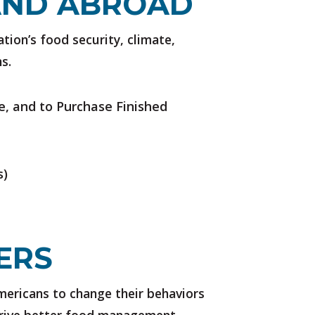
AND ABROAD
ation’s food security, climate,
s.
e, and to Purchase Finished
s)
ERS
ericans to change their behaviors