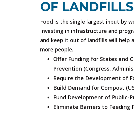
OF LANDFILLS
Food is the single largest input by w
Investing in infrastructure and prog
and keep it out of landfills will help
more people.
Offer Funding for States and 
Prevention
(Congress, Adminis
Require the Development of 
Build Demand for Compost
(U
Fund Development of Public-Pr
Eliminate Barriers to Feeding 