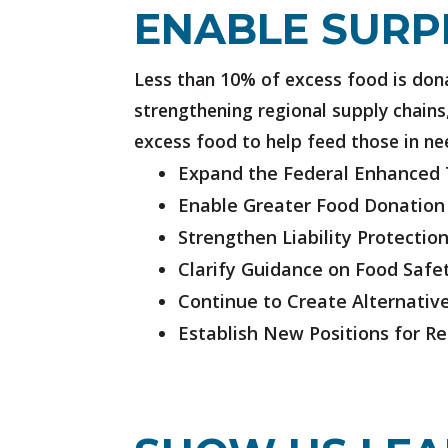
ENABLE SURP
Less than 10% of excess food is dona
strengthening regional supply chains,
excess food to help feed those in ne
Expand the Federal Enhanced T
Enable Greater Food Donation
Strengthen Liability Protectio
Clarify Guidance on Food Safe
Continue to Create Alternati
Establish New Positions for R