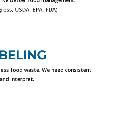
 drive better food management.
ress, USDA, EPA, FDA)
BELING
ness food waste. We need consistent
and interpret.