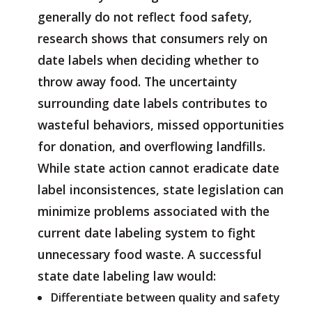
generally do not reflect food safety,
research shows that consumers rely on
date labels when deciding whether to
throw away food. The uncertainty
surrounding date labels contributes to
wasteful behaviors, missed opportunities
for donation, and overflowing landfills.
While state action cannot eradicate date
label inconsistences, state legislation can
minimize problems associated with the
current date labeling system to fight
unnecessary food waste. A successful
state date labeling law would:
Differentiate between quality and safety