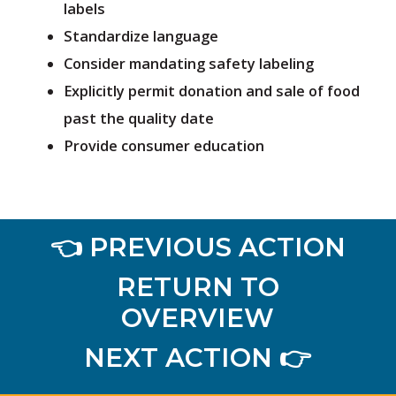
labels
Standardize language
Consider mandating safety labeling
Explicitly permit donation and sale of food
past the quality date
Provide consumer education
👈 PREVIOUS ACTION
RETURN TO
OVERVIEW
NEXT ACTION 👉