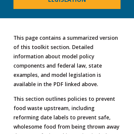
This page contains a summarized version
of this toolkit section. Detailed
information about model policy
components and federal law, state
examples, and model legislation is
available in the PDF linked above.
This section outlines policies to prevent
food waste upstream, including
reforming date labels to prevent safe,
wholesome food from being thrown away