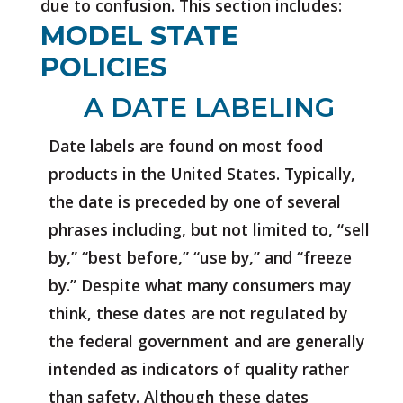
due to confusion. This section includes:
MODEL STATE
POLICIES
A DATE LABELING
Date labels are found on most food
products in the United States. Typically,
the date is preceded by one of several
phrases including, but not limited to, “sell
by,” “best before,” “use by,” and “freeze
by.” Despite what many consumers may
think, these dates are not regulated by
the federal government and are generally
intended as indicators of quality rather
than safety. Although these dates