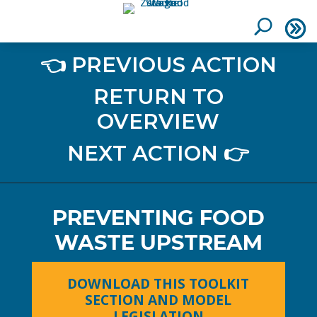
👈 PREVIOUS ACTION
RETURN TO
OVERVIEW
NEXT ACTION 👉
PREVENTING FOOD
WASTE UPSTREAM
DOWNLOAD THIS TOOLKIT
SECTION AND MODEL
LEGISLATION