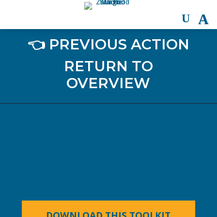
👈 PREVIOUS ACTION
RETURN TO
OVERVIEW
OTHER
GOVERNMENTAL
ACTION TO ADDRESS
FOOD WASTE
DOWNLOAD THIS TOOLKIT