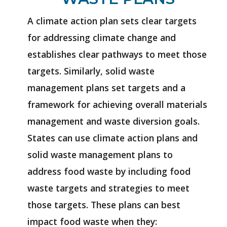
A climate action plan sets clear targets
for addressing climate change and
establishes clear pathways to meet those
targets. Similarly, solid waste
management plans set targets and a
framework for achieving overall materials
management and waste diversion goals.
States can use climate action plans and
solid waste management plans to
address food waste by including food
waste targets and strategies to meet
those targets. These plans can best
impact food waste when they: