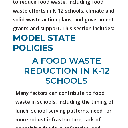
to reduce food waste, including food
waste efforts in K-12 schools, climate and
solid waste action plans, and government
grants and support. This section includes:
MODEL STATE
POLICIES
A FOOD WASTE
REDUCTION IN K-12
SCHOOLS
Many factors can contribute to food
waste in schools, including the timing of
lunch, school serving patterns, need for
more robust infrastructure, lack of