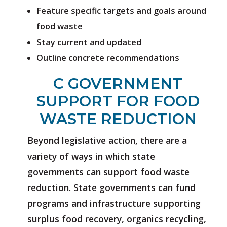
Feature specific targets and goals around
food waste
Stay current and updated
Outline concrete recommendations
C GOVERNMENT
SUPPORT FOR FOOD
WASTE REDUCTION
Beyond legislative action, there are a
variety of ways in which state
governments can support food waste
reduction. State governments can fund
programs and infrastructure supporting
surplus food recovery, organics recycling,