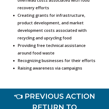
overhead costs associated with food
recovery efforts
Creating grants for infrastructure,
product development, and market
development costs associated with
recycling and upcycling food
Providing free technical assistance
around food waste
Recognizing businesses for their efforts
Raising awareness via campaigns
👈 PREVIOUS ACTION
RETURN TO