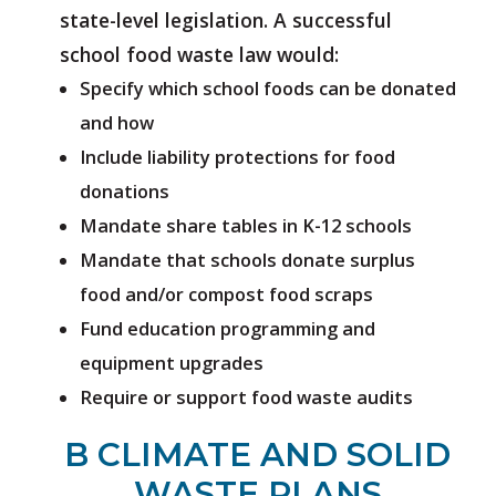
state-level legislation. A successful
school food waste law would:
Specify which school foods can be donated
and how
Include liability protections for food
donations
Mandate share tables in K-12 schools
Mandate that schools donate surplus
food and/or compost food scraps
Fund education programming and
equipment upgrades
Require or support food waste audits
B CLIMATE AND SOLID
WASTE PLANS