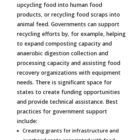
upcycling food into human food
products, or recycling food scraps into
animal feed. Governments can support
recycling efforts by, for example, helping
to expand composting capacity and
anaerobic digestion collection and
processing capacity and assisting food
recovery organizations with equipment
needs. There is significant space for
states to create funding opportunities
and provide technical assistance. Best
practices for government support
include:
Creating grants for infrastructure and