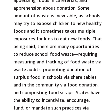
appetizing foods in cafeterias, and
apprehension about donation. Some
amount of waste is inevitable, as schools
may try to expose children to new healthy
foods and it sometimes takes multiple
exposures for kids to eat new foods. That
being said, there are many opportunities
to reduce school food waste—requiring
measuring and tracking of food waste via
waste audits, promoting donation of
surplus food in schools via share tables
and in the community via food donation,
and composting food scraps. States have
the ability to incentivize, encourage,
fund, or mandate such practices via