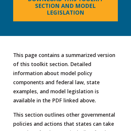
SECTION AND MODEL
LEGISLATION
This page contains a summarized version
of this toolkit section. Detailed
information about model policy
components and federal law, state
examples, and model legislation is
available in the PDF linked above.
This section outlines other governmental
policies and actions that states can take