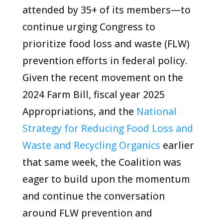
attended by 35+ of its members—to
continue urging Congress to
prioritize food loss and waste (FLW)
prevention efforts in federal policy.
Given the recent movement on the
2024 Farm Bill, fiscal year 2025
Appropriations, and the
National
Strategy for Reducing Food Loss and
Waste and Recycling Organics
earlier
that same week, the Coalition was
eager to build upon the momentum
and continue the conversation
around FLW prevention and