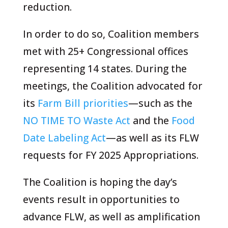
reduction.
In order to do so, Coalition members
met with 25+ Congressional offices
representing 14 states. During the
meetings, the Coalition advocated for
its
Farm Bill priorities
—such as the
NO TIME TO Waste Act
and the
Food
Date Labeling Act
—as well as its FLW
requests for FY 2025 Appropriations.
The Coalition is hoping the day’s
events result in opportunities to
advance FLW, as well as amplification