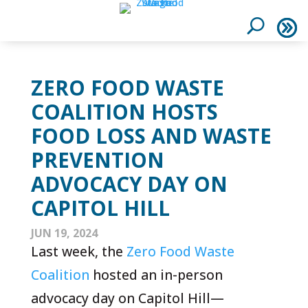
ZERO FOOD WASTE
COALITION HOSTS
FOOD LOSS AND WASTE
PREVENTION
ADVOCACY DAY ON
CAPITOL HILL
JUN 19, 2024
Last week, the
Zero Food Waste
Coalition
hosted an in-person
advocacy day on Capitol Hill—