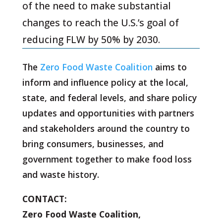
of the need to make substantial
changes to reach the U.S.’s goal of
reducing FLW by 50% by 2030.
The
Zero Food Waste Coalition
aims to
inform and influence policy at the local,
state, and federal levels, and share policy
updates and opportunities with partners
and stakeholders around the country to
bring consumers, businesses, and
government together to make food loss
and waste history.
CONTACT:
Zero Food Waste Coalition,